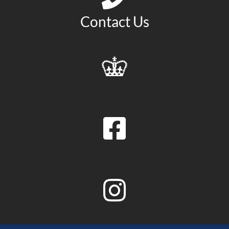
Contact Us