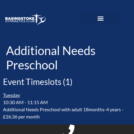
News and Updates
Adult Gymnastics
Preschool Gymnastics
Recreational Gymnastics
Elite Performance
Love To Move Programme
Disability Gymnastics
Event PhotoGallery
Additional Needs
Preschool
Event Timeslots (1)
Tuesday
10:30 AM
-
11:15 AM
Additional Needs Preschool with adult 18months-4 years -
£26.36 per month