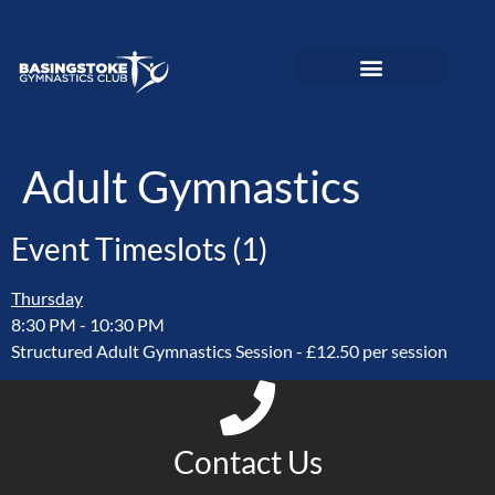
News and Updates
Adult Gymnastics
Preschool Gymnastics
Recreational Gymnastics
Elite Performance
Love To Move Programme
Disability Gymnastics
Event PhotoGallery
Adult Gymnastics
Event Timeslots (1)
Thursday
8:30 PM
-
10:30 PM
Structured Adult Gymnastics Session - £12.50 per session
Contact Us