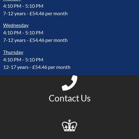
4:10 PM
-
5:10 PM
7-12 years - £54.46 per month
Wednesday
4:10 PM
-
5:10 PM
7-12 years - £54.46 per month
Thursday
4:10 PM
-
5:10 PM
12-17 years - £54.46 per month
Contact Us