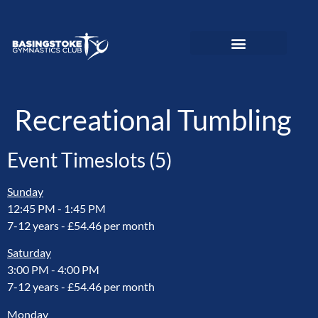
News and Updates
Adult Gymnastics
Preschool Gymnastics
Recreational Gymnastics
Elite Performance
Love To Move Programme
Disability Gymnastics
Event PhotoGallery
Recreational Tumbling
Event Timeslots (5)
Sunday
12:45 PM
-
1:45 PM
7-12 years - £54.46 per month
Saturday
3:00 PM
-
4:00 PM
7-12 years - £54.46 per month
Monday